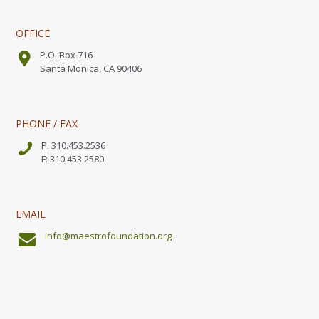
OFFICE
P.O. Box 716
Santa Monica, CA 90406
PHONE / FAX
P: 310.453.2536
F: 310.453.2580
EMAIL
info@maestrofoundation.org