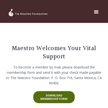
Maestro Welcomes Your Vital
Support
To become a member by mail, please download the
membership form and send it with your check made payable
to The Maestro Foundation: P. O. Box 716, Santa Monica, CA
90406.
DOWNLOAD
MEMBERSHIP FORM