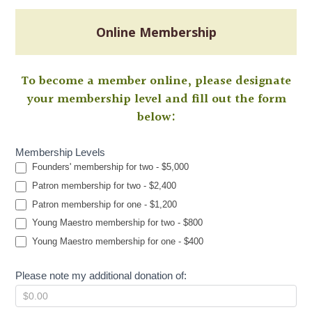
Online Membership
To become a member online, please designate
your membership level and fill out the form
below:
Membership Levels
Membership
Founders' membership for two - $5,000
Patron membership for two - $2,400
Patron membership for one - $1,200
Young Maestro membership for two - $800
Young Maestro membership for one - $400
Please note my additional donation of: