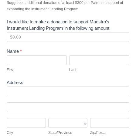
Suggested additional donation of at least $300 per Patron in support of
expanding the Instrument Lending Program
I would like to make a donation to support Maestro's
Instrument Lending Program in the following amount:
Name
*
First
Last
First
Last
Address
Address
Address
City
State/Province
Zip/Postal
City
State/Province
Zip/Postal