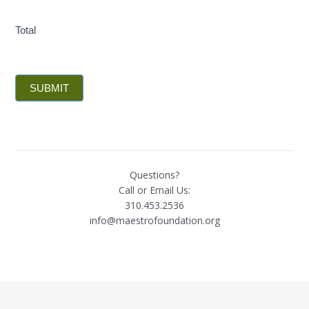
Total
SUBMIT
Questions?
Call or Email Us:
310.453.2536
info@maestrofoundation.org