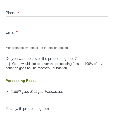
Phone
*
Email
*
Members receive email reminders for concerts
Do you want to cover the processing fees?
Yes, I would like to cover the processing fees so 100% of my
donation goes to The Maestro Foundation.
Processing Fees:
1.99% plus $.49 per transaction
Total (with processing fee)