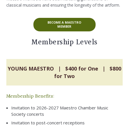
classical musicians and ensuring the longevity of the artform.
BECOME A MAESTRO
MEMBER
Membership Levels
YOUNG MAESTRO | $400 for One | $800
for Two
Membership Benefits:
Invitation to 2026-2027 Maestro Chamber Music
Society concerts
Invitation to post-concert receptions