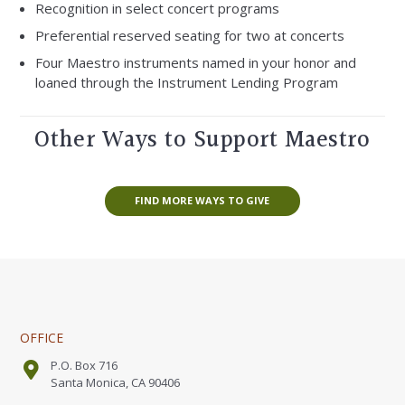
Recognition in select concert programs
Preferential reserved seating for two at concerts
Four Maestro instruments named in your honor and
loaned through the Instrument Lending Program
Other Ways to Support Maestro
FIND MORE WAYS TO GIVE
OFFICE
P.O. Box 716
Santa Monica, CA 90406