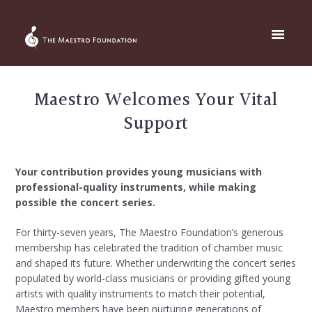
Maestro Welcomes Your Vital
Support
Your contribution provides young musicians with
professional-quality instruments, while making
possible the concert series.
For thirty-seven years, The Maestro Foundation’s generous
membership has celebrated the tradition of chamber music
and shaped its future. Whether underwriting the concert series
populated by world-class musicians or providing gifted young
artists with quality instruments to match their potential,
Maestro members have been nurturing generations of