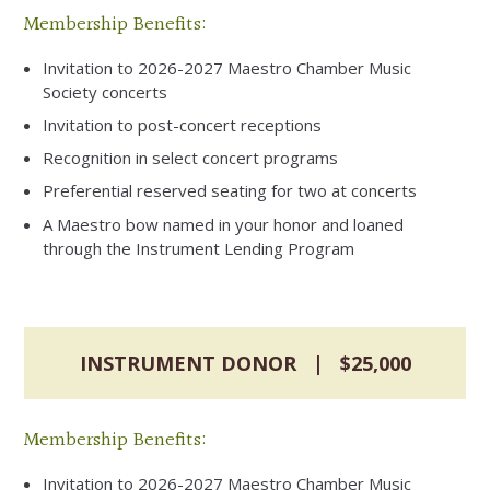
Membership Benefits:
Invitation to 2026-2027 Maestro Chamber Music
Society concerts
Invitation to post-concert receptions
Recognition in select concert programs
Preferential reserved seating for two at concerts
A Maestro bow named in your honor and loaned
through the Instrument Lending Program
INSTRUMENT DONOR | $25,000
Membership Benefits:
Invitation to 2026-2027 Maestro Chamber Music