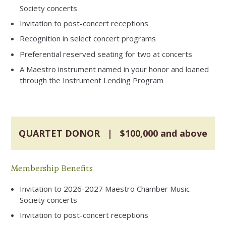
Society concerts
Invitation to post-concert receptions
Recognition in select concert programs
Preferential reserved seating for two at concerts
A Maestro instrument named in your honor and loaned
through the Instrument Lending Program
QUARTET DONOR | $100,000 and above
Membership Benefits:
Invitation to 2026-2027 Maestro Chamber Music
Society concerts
Invitation to post-concert receptions