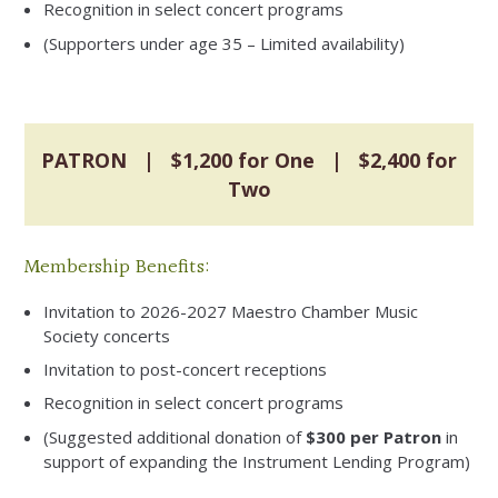
Recognition in select concert programs
(Supporters under age 35 – Limited availability)
PATRON | $1,200 for One | $2,400 for
Two
Membership Benefits:
Invitation to 2026-2027 Maestro Chamber Music
Society concerts
Invitation to post-concert receptions
Recognition in select concert programs
(Suggested additional donation of
$300 per Patron
in
support of expanding the Instrument Lending Program)