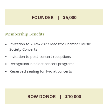
FOUNDER | $5,000
Membership Benefits:
Invitation to 2026-2027 Maestro Chamber Music
Society Concerts
Invitation to post-concert receptions
Recognition in select concert programs
Reserved seating for two at concerts
BOW DONOR | $10,000