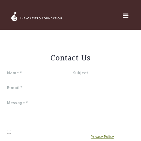
Contact Us
I agree that my submitted data is being collected and stored. For
further details on handling user data, see our
Privacy Policy