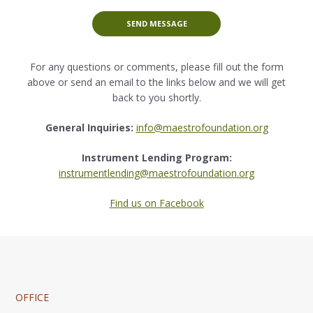
SEND MESSAGE
For any questions or comments, please fill out the form
above or send an email to the links below and we will get
back to you shortly.
General Inquiries:
info@maestrofoundation.org
Instrument Lending Program:
instrumentlending@maestrofoundation.org
Find us on Facebook
OFFICE