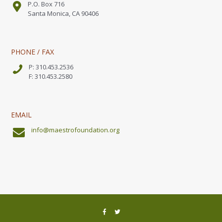
P.O. Box 716
Santa Monica, CA 90406
PHONE / FAX
P: 310.453.2536
F: 310.453.2580
EMAIL
info@maestrofoundation.org